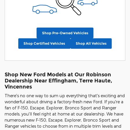
Shop Pre-Owned Vehicles
Shop Certified Vehicles
Shop All Vehicles
Shop New Ford Models at Our Robinson
Dealership Near Effingham, Terre Haute,
Vincennes
There's no one way to sum up everything that's exciting and
wonderful about driving a factory-fresh new Ford. If you're a
fan of F-150, Escape, Explorer, Bronco Sport and Ranger
models, you'll feel right at home at our dealership. We have
numerous new F-150, Escape, Explorer, Bronco Sport and
Ranger vehicles to choose from in multiple trim levels and