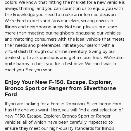
colors. We know that hitting the market for a new vehicle is
always thrilling, and you can count on us to equip you with
the knowledge you need to make an informed decision.
We're Ford experts and fans ourselves, serving drivers in
Illinois and neighboring areas. Nothing pleases our team
more than meeting our neighbors, discussing our vehicles
and matching consumers with the ideal vehicle that meets
their needs and preferences. Initiate your search with a
virtual dash through our online inventory. Swing by our
dealership to ask questions and get a closer look. We're also
quite happy to host you for a test drive. We can't wait to
meet you. See you soon.
Enjoy Your New F-150, Escape, Explorer,
Bronco Sport or Ranger from Silverthorne
Ford
If you are looking for a Ford in Robinson, Silverthorne Ford
has the one you want. Here, you will find a vast selection of
new F-150, Escape, Explorer, Bronco Sport or Ranger
vehicles, all of which have been carefully inspected to
ensure they meet our high-quality standards for Illinois