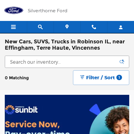
Skip to main content
Silverthorne Ford
New Cars, SUVS, Trucks in Robinson IL, near
Effingham, Terre Haute, Vincennes
Filter / Sort
0 Matching
1