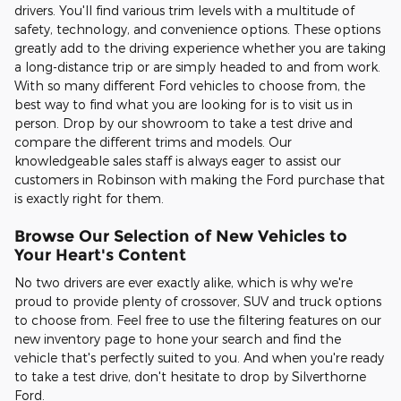
drivers. You'll find various trim levels with a multitude of
safety, technology, and convenience options. These options
greatly add to the driving experience whether you are taking
a long-distance trip or are simply headed to and from work.
With so many different Ford vehicles to choose from, the
best way to find what you are looking for is to visit us in
person. Drop by our showroom to take a test drive and
compare the different trims and models. Our
knowledgeable sales staff is always eager to assist our
customers in Robinson with making the Ford purchase that
is exactly right for them.
Browse Our Selection of New Vehicles to
Your Heart's Content
No two drivers are ever exactly alike, which is why we're
proud to provide plenty of crossover, SUV and truck options
to choose from. Feel free to use the filtering features on our
new inventory page to hone your search and find the
vehicle that's perfectly suited to you. And when you're ready
to take a test drive, don't hesitate to drop by Silverthorne
Ford.