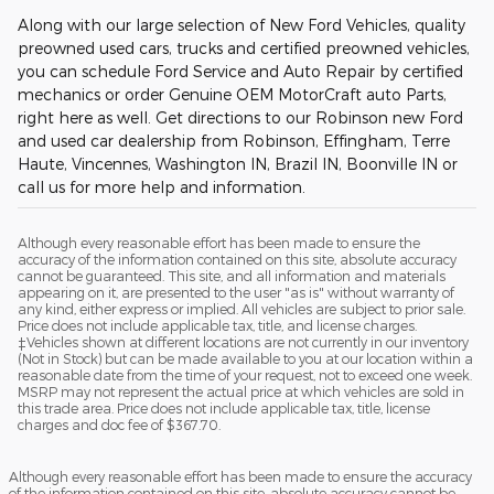
Along with our large selection of New Ford Vehicles, quality
preowned used cars, trucks and certified preowned vehicles,
you can schedule Ford Service and Auto Repair by certified
mechanics or order Genuine OEM MotorCraft auto Parts,
right here as well. Get directions to our Robinson new Ford
and used car dealership from Robinson, Effingham, Terre
Haute, Vincennes, Washington IN, Brazil IN, Boonville IN or
call us for more help and information.
Although every reasonable effort has been made to ensure the
accuracy of the information contained on this site, absolute accuracy
cannot be guaranteed. This site, and all information and materials
appearing on it, are presented to the user "as is" without warranty of
any kind, either express or implied. All vehicles are subject to prior sale.
Price does not include applicable tax, title, and license charges.
‡Vehicles shown at different locations are not currently in our inventory
(Not in Stock) but can be made available to you at our location within a
reasonable date from the time of your request, not to exceed one week.
MSRP may not represent the actual price at which vehicles are sold in
this trade area. Price does not include applicable tax, title, license
charges and doc fee of $367.70.
Although every reasonable effort has been made to ensure the accuracy
of the information contained on this site, absolute accuracy cannot be