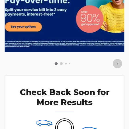
Check Back Soon for
More Results