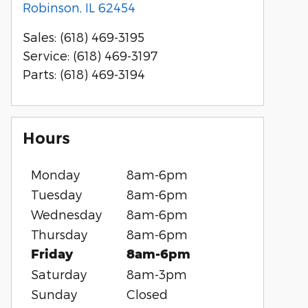
Robinson
,
IL
62454
Sales
:
(618) 469-3195
Service
:
(618) 469-3197
Parts
:
(618) 469-3194
Hours
Monday
8am-6pm
Tuesday
8am-6pm
Wednesday
8am-6pm
Thursday
8am-6pm
Friday
8am-6pm
Saturday
8am-3pm
Sunday
Closed