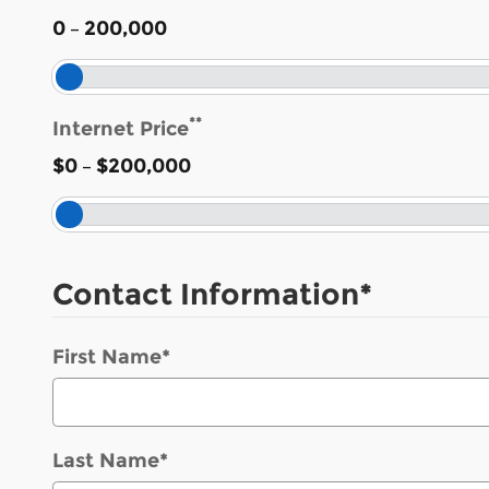
–
0
200,000
**
Internet Price
–
$0
$200,000
Contact Information
*
First Name
*
Last Name
*