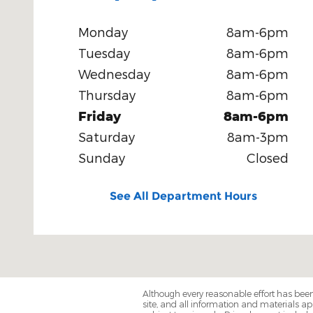
Monday
8am-6pm
Tuesday
8am-6pm
Wednesday
8am-6pm
Thursday
8am-6pm
Friday
8am-6pm
Saturday
8am-3pm
Sunday
Closed
See All Department Hours
Although every reasonable effort has been
site, and all information and materials app