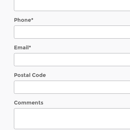
Phone
*
Email
*
Postal Code
Comments