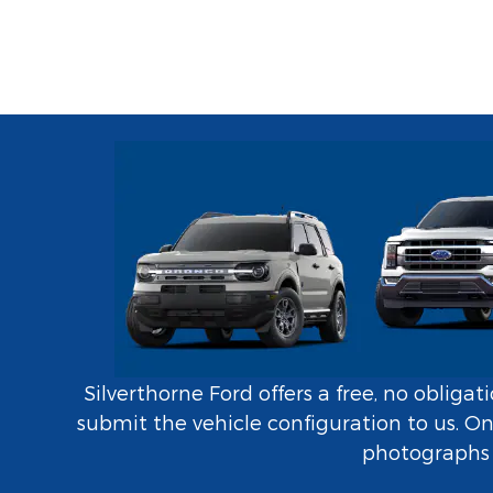
Silverthorne Ford offers a free, no obliga
submit the vehicle configuration to us. O
photographs i