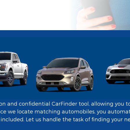
tion and confidential CarFinder tool, allowing you t
nce we locate matching automobiles, you automatic
ncluded. Let us handle the task of finding your n