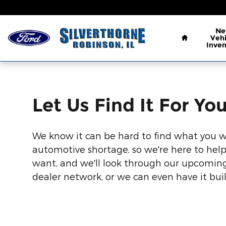
Let Us Find It For You
Skip to main content
Home
N
Vehi
Inven
Let Us Find It For Yo
We know it can be hard to find what you 
automotive shortage, so we're here to help
want, and we'll look through our upcoming
dealer network, or we can even have it built