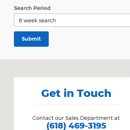
Search Period
Submit
Visit us at: 201 East Main Street Robinson, IL 62454
Get in Touch
Contact our Sales Department at
(618) 469-3195