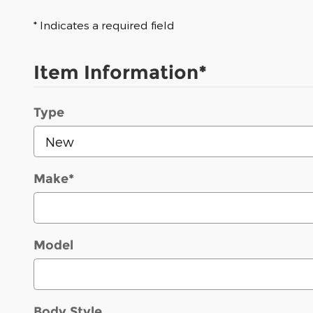
* Indicates a required field
Item Information
*
Type
Make
*
Model
Body Style