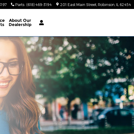
3197
Parts
:
(618) 469-3194
201 East Main Street
Robinson
,
IL
62454
ice
About Our
rts
Dealership