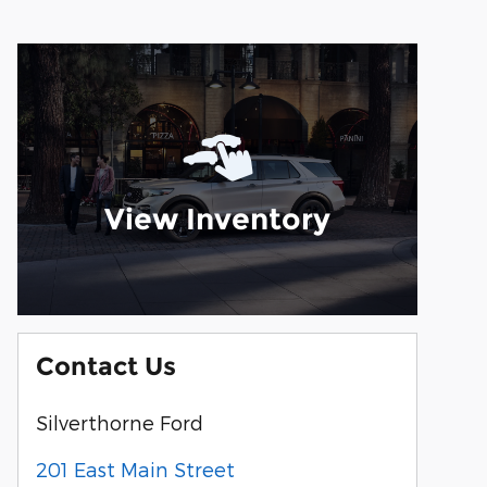
View Inventory
Contact Us
Silverthorne Ford
201 East Main Street