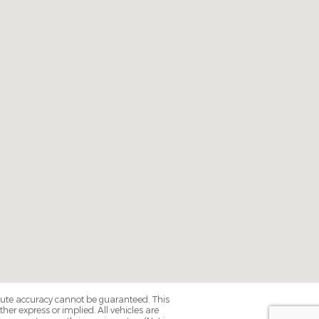
olute accuracy cannot be guaranteed. This
her express or implied. All vehicles are