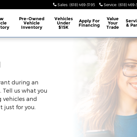
Sales
:
(618) 469-3195
Service
:
(618) 469-
ew
Pre-Owned
Vehicles
Value
Apply For
Serv
cle
Vehicle
Under
Your
Financing
& Pa
tory
Inventory
$15K
Trade
u
want during an
. Tell us what you
 vehicles and
 just for you.