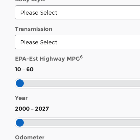
Transmission
6
EPA-Est Highway MPG
–
10
60
Year
–
2000
2027
Odometer