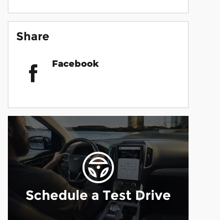
Share
Facebook
Schedule a Test Drive