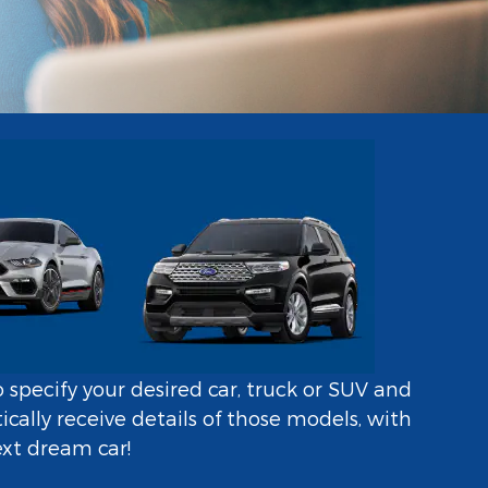
o specify your desired car, truck or SUV and
ally receive details of those models, with
ext dream car!