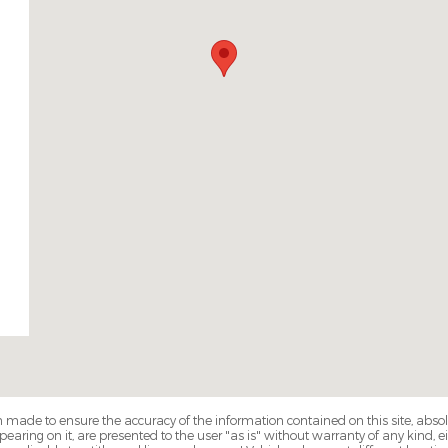
 made to ensure the accuracy of the information contained on this site, abs
earing on it, are presented to the user "as is" without warranty of any kind, eit