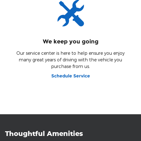
We keep you going
Our service center is here to help ensure you enjoy
many great years of driving with the vehicle you
purchase from us.
Schedule Service
Thoughtful Amenities