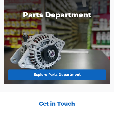
Parts Department
Explore Parts Department
Get in Touch