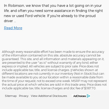
In Robinson, we know that you have a lot going on in your
life, and often you need some assistance in finding the right
new or used Ford vehicle. If you're already to the proud
driver …
Read More
Although every reasonable effort has been made to ensure the accuracy
of the information contained on this site, absolute accuracy cannot be
guaranteed. This site, and all information and materials appearing on it,
are presented to the user "as is" without warranty of any kind, either
express or implied. All vehicles are subject to prior sale. Price does not
include applicable tax, title, and license charges. ‡Vehicles shown at
different locations are not currently in our inventory (Not in Stock) but can
be made available to you at our location within a reasonable date from
the time of your request, not to exceed one week. MSRP may not represent
the actual price at which vehicles are sold in this trade area. Price does not
include applicable tax, title, license charges and doc fee of $367.70.
Sitemap
Privacy
View Additional Disclosures