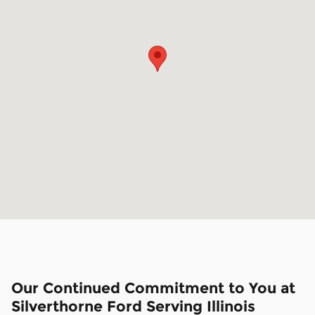
Our Continued Commitment to You at
Silverthorne Ford Serving Illinois