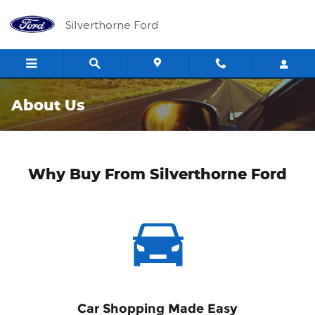
Skip to main content
Silverthorne Ford
About Us
Why Buy From Silverthorne Ford
Car Shopping Made Easy