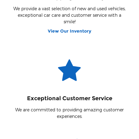
We provide a vast selection of new and used vehicles,
exceptional car care and customer service with a
smile!
View Our Inventory
Exceptional Customer Service
We are committed to providing amazing customer
experiences.