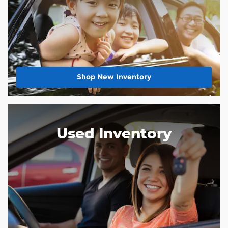
Shop New Inventory
Used Inventory