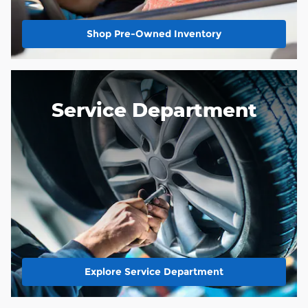
Shop Pre-Owned Inventory
Service Department
Explore Service Department