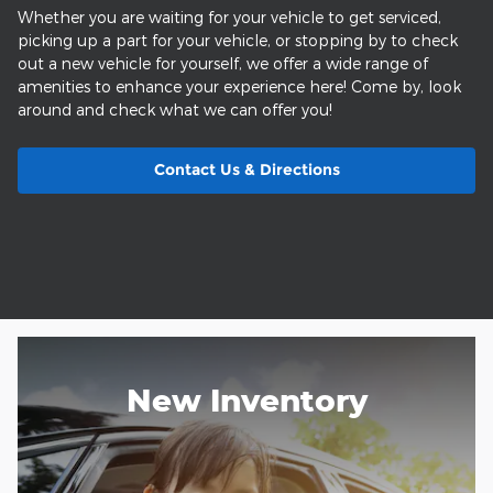
Whether you are waiting for your vehicle to get serviced,
picking up a part for your vehicle, or stopping by to check
out a new vehicle for yourself, we offer a wide range of
amenities to enhance your experience here! Come by, look
around and check what we can offer you!
Contact Us & Directions
New Inventory