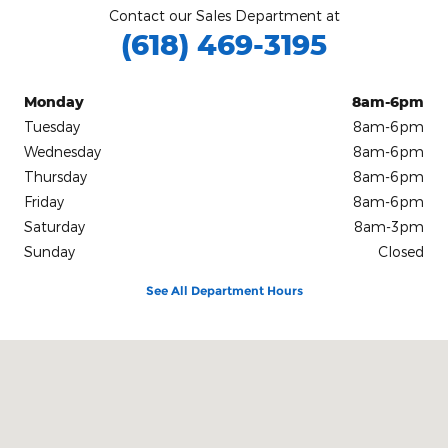
Contact our Sales Department at
(618) 469-3195
Monday
8am-6pm
Tuesday
8am-6pm
Wednesday
8am-6pm
Thursday
8am-6pm
Friday
8am-6pm
Saturday
8am-3pm
Sunday
Closed
See All Department Hours
Visit us at: 201 East Main Street Robinson, IL 62454