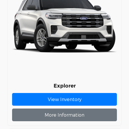
Explorer
View Inventory
More Information