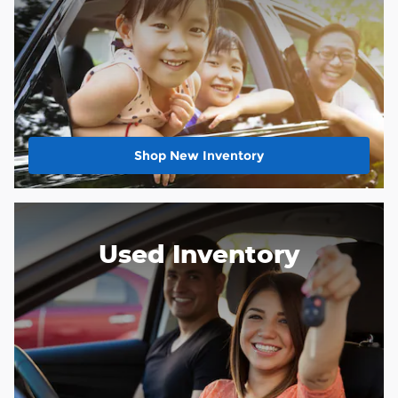
Shop New Inventory
Used Inventory