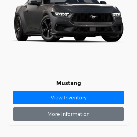
Mustang
View Inventory
More Information