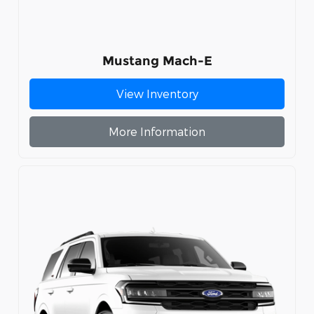
Mustang Mach-E
View Inventory
More Information