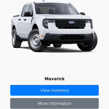
Maverick
View Inventory
More Information