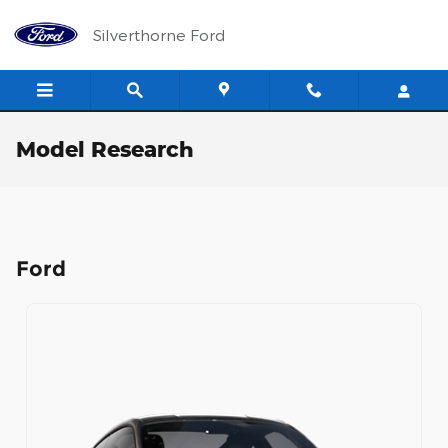
Skip to main content
Silverthorne Ford
Model Research
Ford