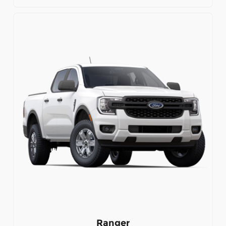
Ranger