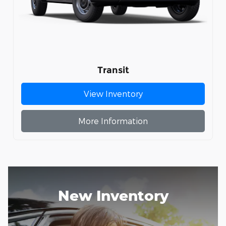
Transit
View Inventory
More Information
New Inventory