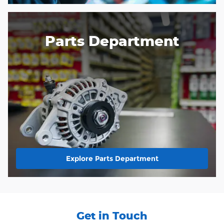
Parts Department
Explore Parts Department
Get in Touch