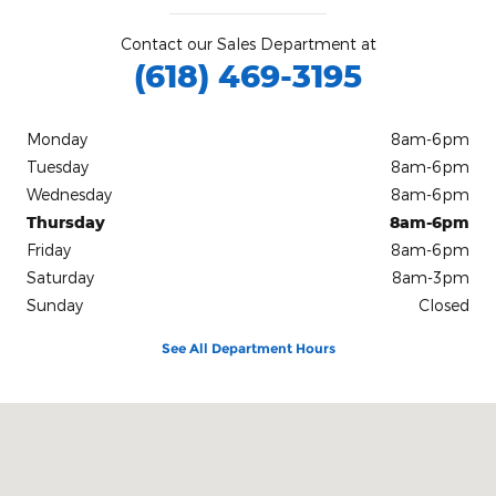
Contact our Sales Department at
(618) 469-3195
Monday
8am-6pm
Tuesday
8am-6pm
Wednesday
8am-6pm
Thursday
8am-6pm
Friday
8am-6pm
Saturday
8am-3pm
Sunday
Closed
See All Department Hours
Visit us at: 201 East Main Street Robinson, IL 62454