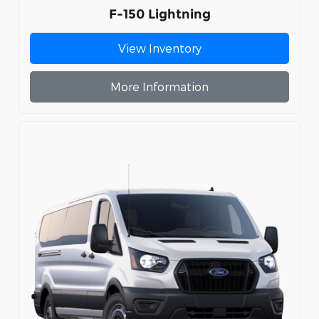
F-150 Lightning
View Inventory
More Information