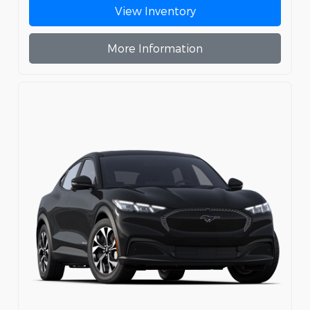
View Inventory
More Information