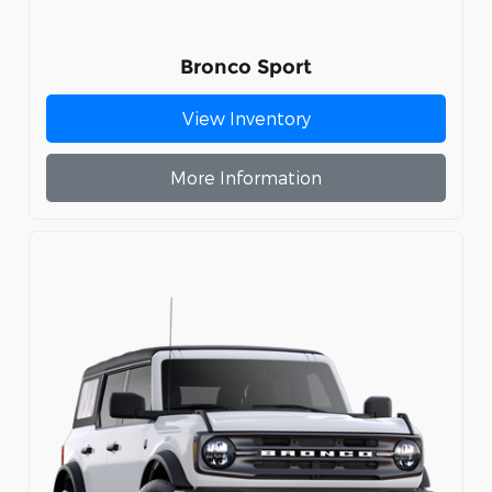
Bronco Sport
View Inventory
More Information