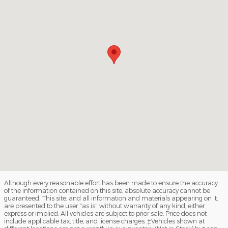
Although every reasonable effort has been made to ensure the accuracy
of the information contained on this site, absolute accuracy cannot be
guaranteed. This site, and all information and materials appearing on it,
are presented to the user "as is" without warranty of any kind, either
express or implied. All vehicles are subject to prior sale. Price does not
include applicable tax, title, and license charges. ‡Vehicles shown at