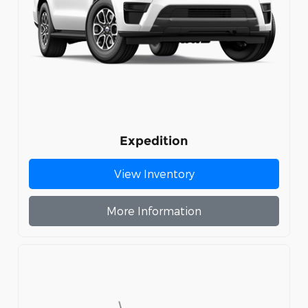
Expedition
View Inventory
More Information