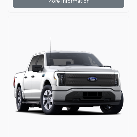
More Information