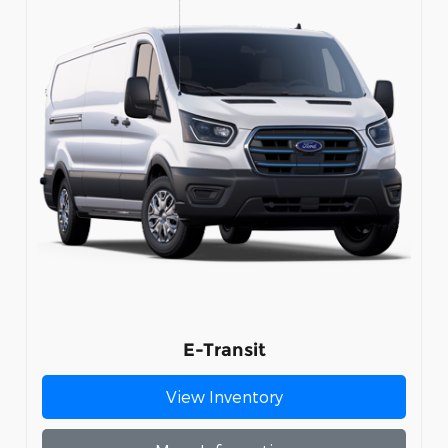
E-Transit
View Inventory