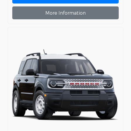
More Information