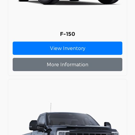
F-150
View Inventory
More Information