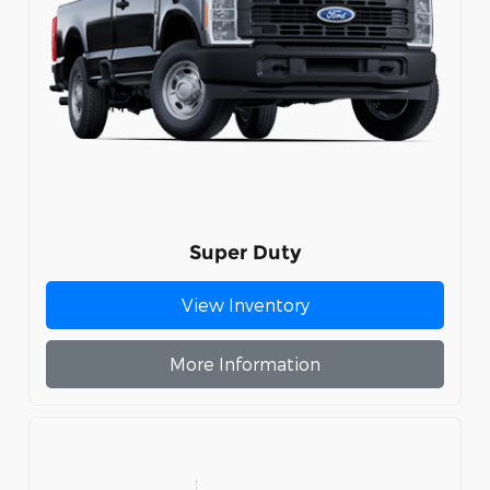
Super Duty
View Inventory
More Information