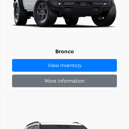
Bronco
View Inventory
More Information