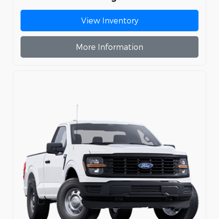
View Inventory
More Information