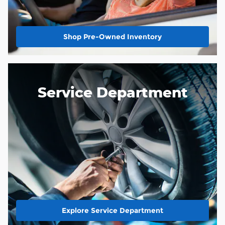
Shop Pre-Owned Inventory
Service Department
Explore Service Department