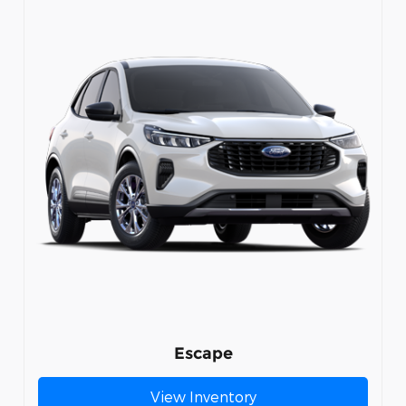
Escape
View Inventory